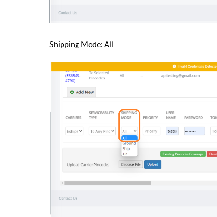
Shipping Mode: All