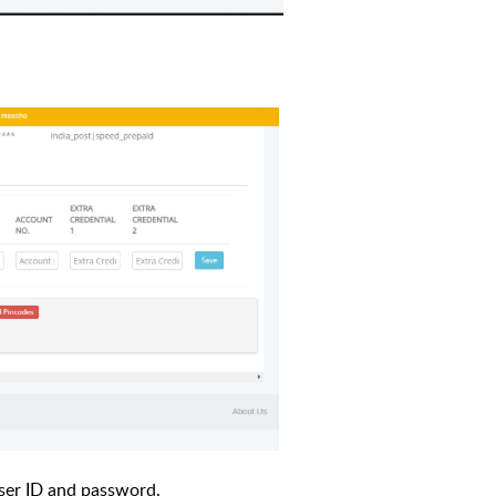
ser ID and password.