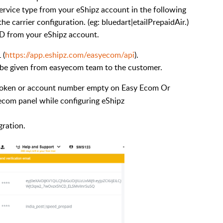
ervice type from your eShipz account in the following
he carrier configuration. (eg: bluedart|etailPrepaidAir.)
ID from your eShipz account.
 (
https://app.eshipz.com/easyecom/api
).
l be given from easyecom team to the customer.
 token or account number empty on Easy Ecom Or
yecom panel while configuring eShipz
gration.