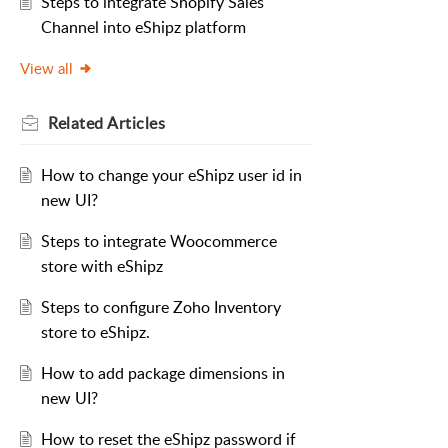
Steps to integrate Shopify Sales
Channel into eShipz platform
View all
Related
Articles
How to change your eShipz user id in
new UI?
Steps to integrate Woocommerce
store with eShipz
Steps to configure Zoho Inventory
store to eShipz.
How to add package dimensions in
new UI?
How to reset the eShipz password if