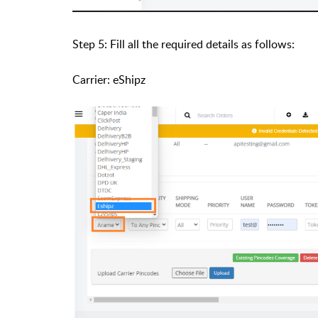
Step 5: Fill all the required details as follows:
Carrier: eShipz