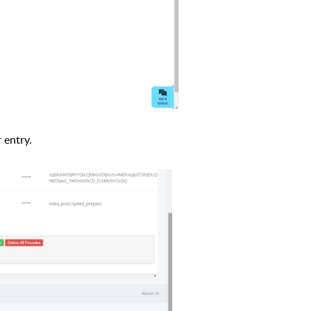
 entry.