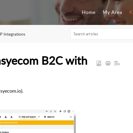
Home
My Area
K
P Integrations
Easyecom B2C with
syecom.io).