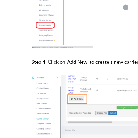
Step 4: Click on ‘Add New’ to create a new carrier