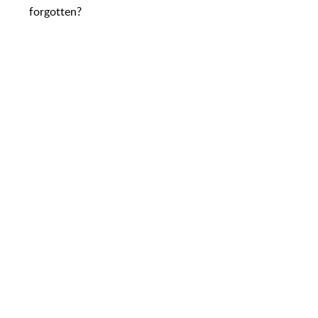
forgotten?