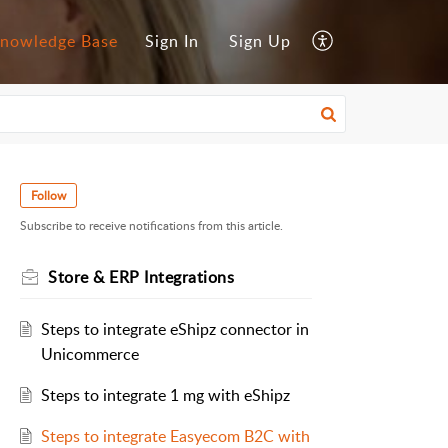
nowledge Base
Sign In
Sign Up
Follow
Subscribe to receive notifications from this article.
Store & ERP Integrations
Steps to integrate eShipz connector in
Unicommerce
Steps to integrate 1 mg with eShipz
Steps to integrate Easyecom B2C with