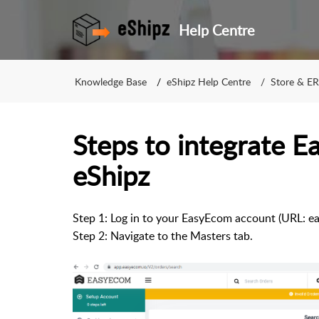
Help Centre
Knowledge Base
eShipz Help Centre
Store & ER
Steps to integrate 
eShipz
Step 1: Log in to your EasyEcom account (URL: ea
Step 2: Navigate to the Masters tab.