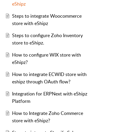
eShipz
Steps to integrate Woocommerce
store with eShipz
Steps to configure Zoho Inventory
store to eShipz.
How to configure WIX store with
eShipz?
How to integrate ECWID store with
eshipz through OAuth flow?
Integration for ERPNext with eShipz
Platform
How to Integrate Zoho Commerce
store with eShipz?