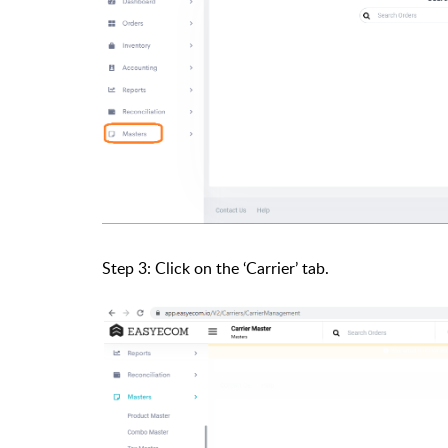
Step 3: Click on the ‘Carrier’ tab.