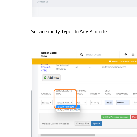
Serviceability Type: To Any Pincode