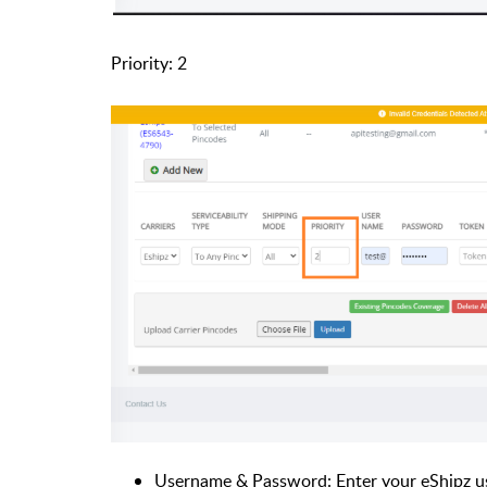
Priority: 2
Username & Password: Enter your eShipz u