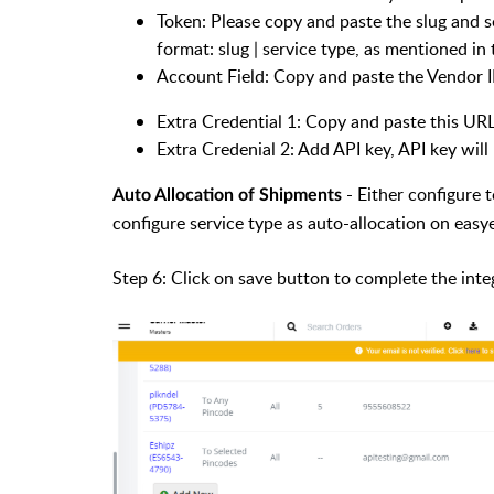
Token: Please copy and paste the slug and s
format: slug | service type, as mentioned in t
Account Field: Copy and paste the Vendor 
Extra Credential 1: Copy and paste this URL
Extra Credenial 2: Add API key, API key wil
- Either configure
Auto Allocation of Shipments
configure service type as auto-allocation on eas
Step 6: Click on save button to complete the inte