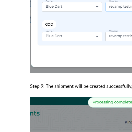
Step 9: The shipment will be created successfully