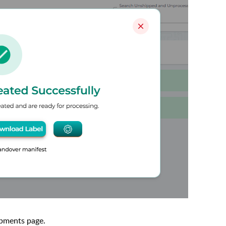
ipments page.