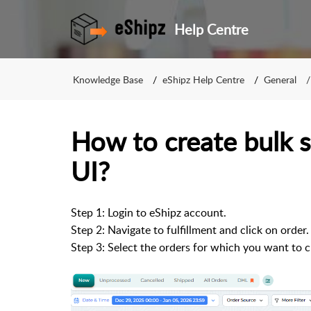
Help Centre
Knowledge Base
eShipz Help Centre
General
How to create bulk 
UI?
Step 1: Login to eShipz account.
Step 2: Navigate to fulfillment and click on order.
Step 3: Select the orders for which you want to 