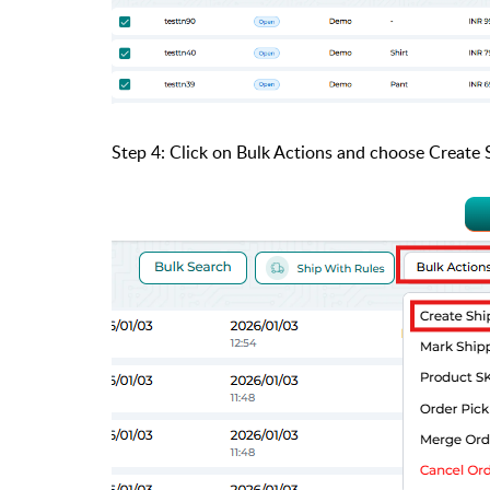
Step 4: Click on Bulk Actions and choose Create