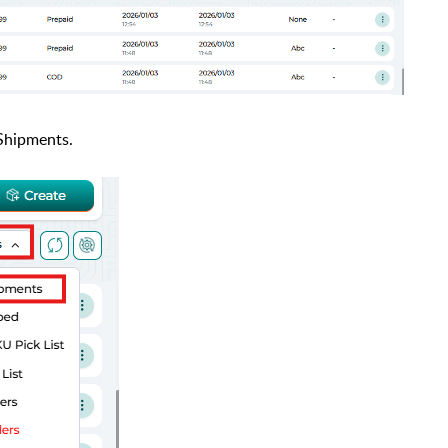
 Shipments.