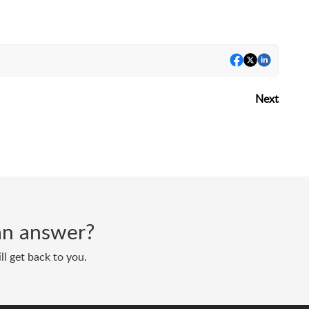
Next
d an answer?
ll get back to you.