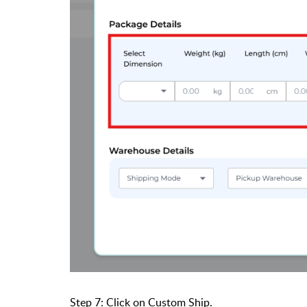
Step 7: Click on Custom Ship.