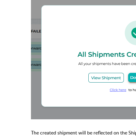
The created shipment will be reflected on the Sh