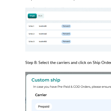
Step 8: Select the carriers and click on Ship Order