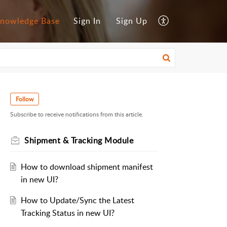
nowledge Base
Sign In
Sign Up
Follow
Subscribe to receive notifications from this article.
Shipment & Tracking Module
How to download shipment manifest
in new UI?
How to Update/Sync the Latest
Tracking Status in new UI?