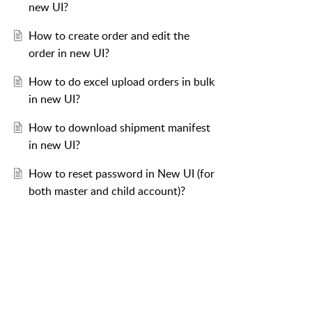
new UI?
How to create order and edit the
order in new UI?
How to do excel upload orders in bulk
in new UI?
How to download shipment manifest
in new UI?
How to reset password in New UI (for
both master and child account)?