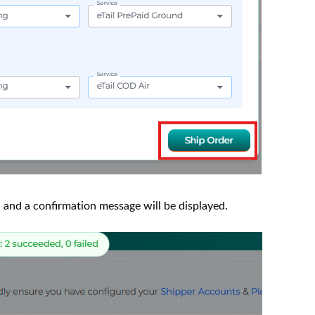
, and a confirmation message will be displayed.