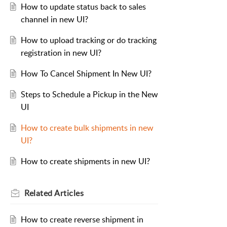
How to update status back to sales
channel in new UI?
How to upload tracking or do tracking
registration in new UI?
How To Cancel Shipment In New UI?
Steps to Schedule a Pickup in the New
UI
How to create bulk shipments in new
UI?
How to create shipments in new UI?
Related
Articles
How to create reverse shipment in