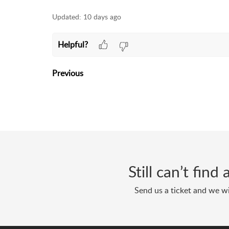
Updated:
10 days ago
Helpful?
Previous
Still can’t fin
Send us a ticket and we wi