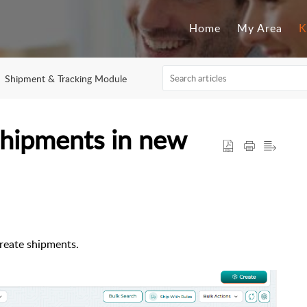
Home
My Area
K
Shipment & Tracking Module
shipments in new
create shipments.