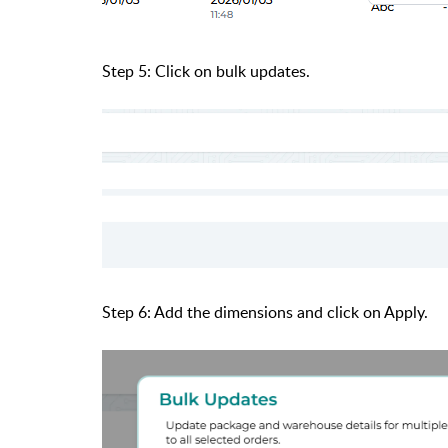
Step 5: Click on bulk updates.
Step 6: Add the dimensions and click on Apply.