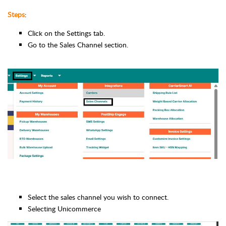
Steps
:
Click on the Settings tab.
Go to the Sales Channel section.
Select the sales channel you wish to connect.
Selecting Unicommerce