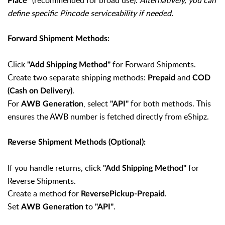
Place"
define specific Pincode serviceability if needed.
Forward Shipment Methods:
Click
for Forward Shipments.
"Add Shipping Method"
Create two separate shipping methods:
and
Prepaid
COD
.
(Cash on Delivery)
For
, select
for both methods. This
AWB Generation
"API"
ensures the AWB number is fetched directly from eShipz.
Reverse Shipment Methods (Optional):
If you handle returns, click
for
"Add Shipping Method"
Reverse Shipments.
Create a method for
.
ReversePickup-Prepaid
Set
to
.
AWB Generation
"API"