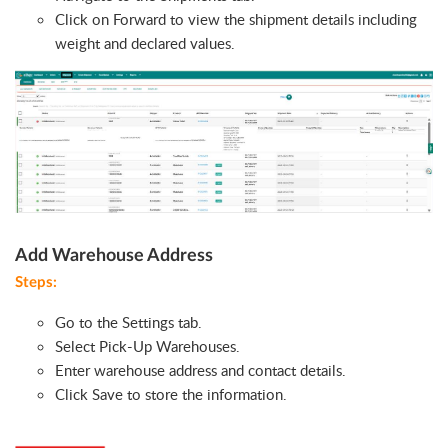
Click on Forward to view the shipment details including
weight and declared values.
Add Warehouse Address
Steps:
Go to the Settings tab.
Select Pick-Up Warehouses.
Enter warehouse address and contact details.
Click Save to store the information.