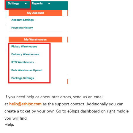
If you need help or encounter errors, send us an email
at
hello@eshipz.com
as the support contact. Additionally you can
create a ticket by your own Go to eShipz dashboard on right middle
you will find
Help.