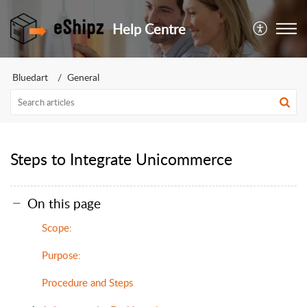
Help Centre
Bluedart
General
Steps to Integrate Unicommerce
On this page
Scope:
Purpose:
Procedure and Steps