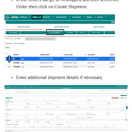
Order then click on Create Shipment.
Enter additional shipment details if necessary.