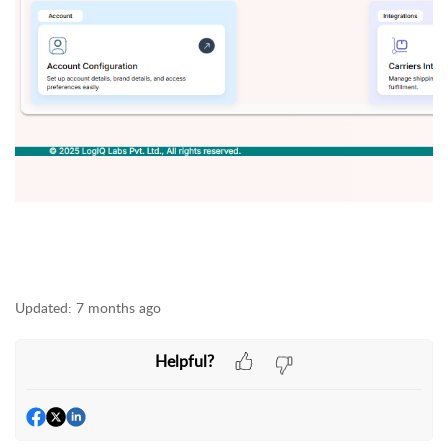
Updated:
7 months ago
Helpful?