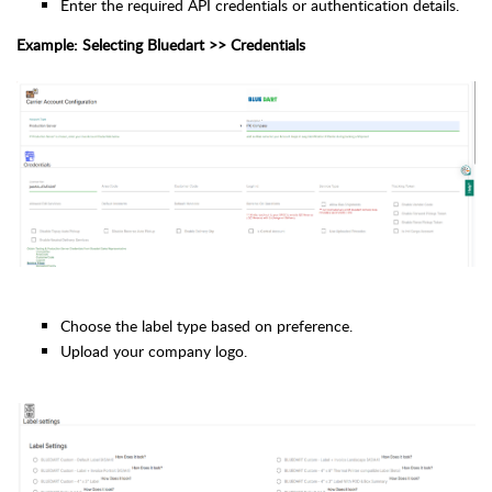
Enter the required API credentials or authentication details.
Example: Selecting Bluedart >> Credentials
Choose the label type based on preference.
Upload your company logo.