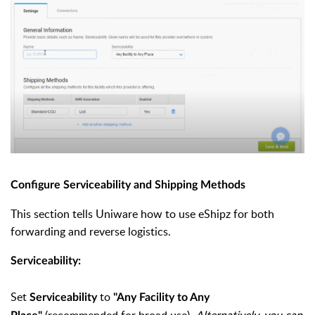
Configure Serviceability and Shipping Methods
This section tells Uniware how to use eShipz for both
forwarding and reverse logistics.
Serviceability:
Set
to
Serviceability
"Any Facility to Any
(recommended for broad use).
Alternatively, you can