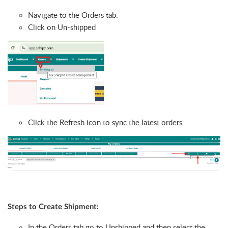
Navigate to the Orders tab.
Click on Un-shipped
Click the Refresh icon to sync the latest orders.
Steps to Create Shipment:
In the Orders tab go to Unshipped and then select the