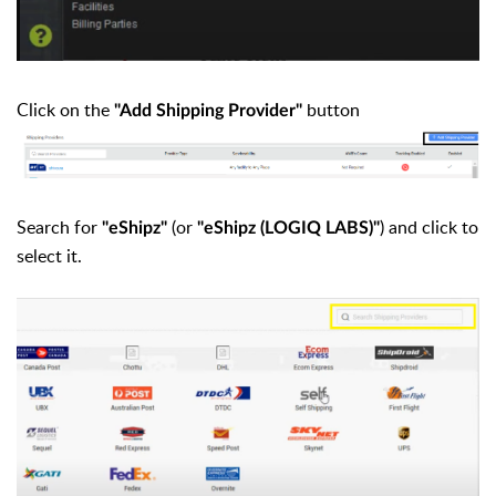
Click on the
button
"Add Shipping Provider"
Search for
(or
) and click to
"eShipz"
"eShipz (LOGIQ LABS)"
select it.