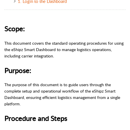
1. Login to the Dashboard
Scope:
This document covers the standard operating procedures for using
the eShipz Smart Dashboard to manage logistics operations,
including carrier integration.
Purpose:
The purpose of this document is to guide users through the
complete setup and operational workflow of the eShipz Smart
Dashboard, ensuring efficient logistics management from a single
platform.
Procedure and Steps