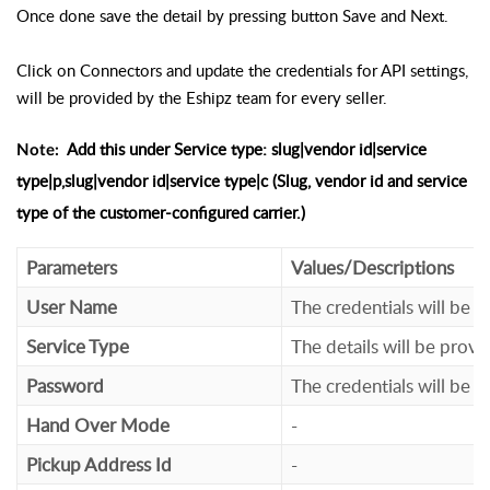
Once done save the detail by pressing button Save and Next.
Click on Connectors and update the credentials for API settings,
will be provided by the Eshipz team for every seller.
Add this under Service type: slug|vendor id|service
Note:
type|p,slug|vendor id|service type|c (Slug, vendor id and service
type of the customer-configured carrier.)
Parameters
Values/Descriptions
User Name
The credentials will be 
Service Type
The details will be prov
Password
The credentials will be 
Hand Over Mode
-
Pickup Address Id
-