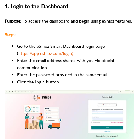
1. Login to the Dashboard
Purpose:
To access the dashboard and begin using eShipz features.
Steps
:
Go to the eShipz Smart Dashboard login page
(
https://app.eshipz.com/login).
Enter the email address shared with you via official
communication.
Enter the password provided in the same email.
Click the Login button.