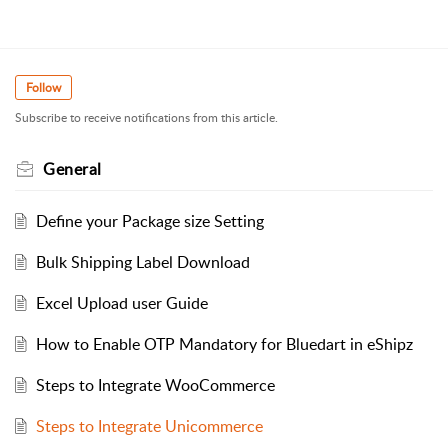
Follow
Subscribe to receive notifications from this article.
General
Define your Package size Setting
Bulk Shipping Label Download
Excel Upload user Guide
How to Enable OTP Mandatory for Bluedart in eShipz
Steps to Integrate WooCommerce
Steps to Integrate Unicommerce