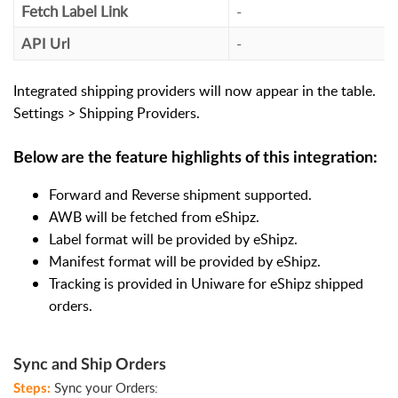
Fetch Label Link
-
-
API Url
Integrated shipping providers will now appear in the table.
Settings > Shipping Providers.
Below are the feature highlights of this integration:
Forward and Reverse shipment supported.
AWB will be fetched from eShipz.
Label format will be provided by eShipz.
Manifest format will be provided by eShipz.
Tracking is provided in Uniware for eShipz shipped
orders.
Sync and Ship Orders
Sync your Orders:
Steps: