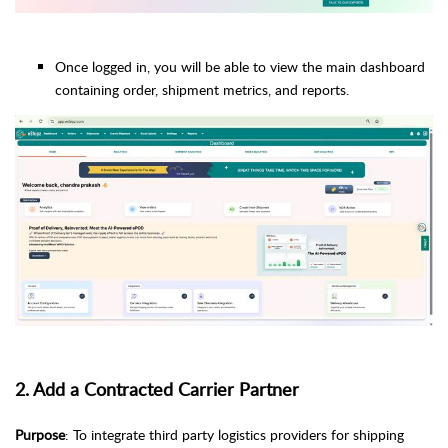
Once logged in, you will be able to view the main dashboard
containing order, shipment metrics, and reports.
2. Add a Contracted Carrier Partner
Purpose
: To integrate third party logistics providers for shipping