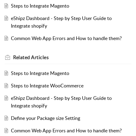
Steps to Integrate Magento
eShipz Dashboard - Step by Step User Guide to
Integrate shopify
Common Web App Errors and How to handle them?
Related
Articles
Steps to Integrate Magento
Steps to Integrate WooCommerce
eShipz Dashboard - Step by Step User Guide to
Integrate shopify
Define your Package size Setting
Common Web App Errors and How to handle them?