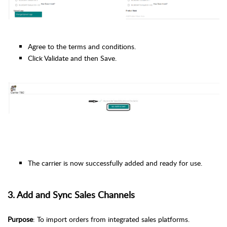
Agree to the terms and conditions.
Click Validate and then Save.
The carrier is now successfully added and ready for use.
3. Add and Sync Sales Channels
Purpose
: To import orders from integrated sales platforms.