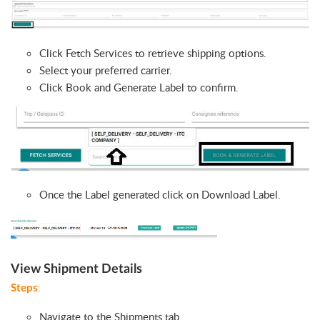
Click Fetch Services to retrieve shipping options.
Select your preferred carrier.
Click Book and Generate Label to confirm.
Once the Label generated click on Download Label.
View Shipment Details
:
Steps
Navigate to the Shipments tab.