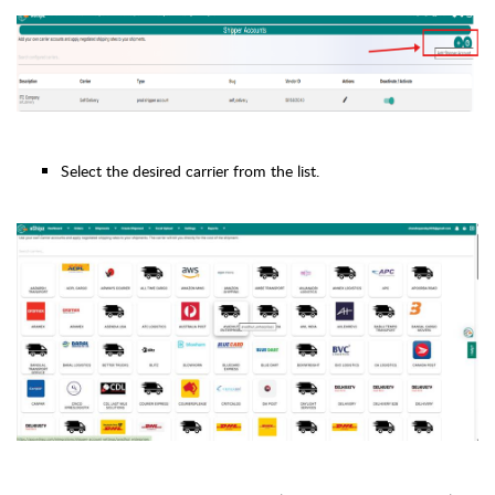
Select the desired carrier from the list.