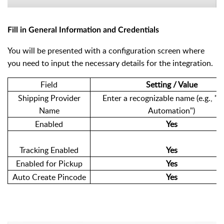
Fill in General Information and Credentials
You will be presented with a configuration screen where
you need to input the necessary details for the integration.
Field
Setting / Value
Shipping Provider
Enter a recognizable name (e.g., "e
Name
Automation")
Enabled
Yes
Tracking Enabled
Yes
Enabled for Pickup
Yes
Auto Create Pincode
Yes