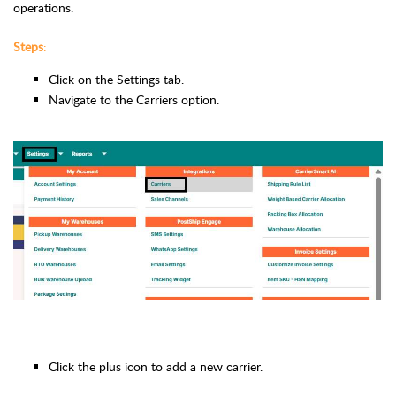
operations.
Steps
:
Click on the Settings tab.
Navigate to the Carriers option.
Click the plus icon to add a new carrier.