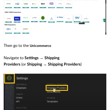
Then go to the
Unicommerce
Navigate to
→
Settings
Shipping
(or
→
)
Providers
Shipping
Shipping Providers