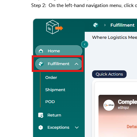
Step 2: On the left-hand navigation menu, click o