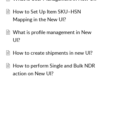
How to Set Up Item SKU–HSN
Mapping in the New UI?
What is profile management in New
UI?
How to create shipments in new UI?
How to perform Single and Bulk NDR
action on New UI?