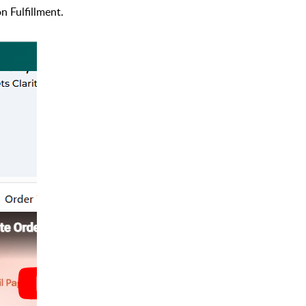
n Fulfillment.