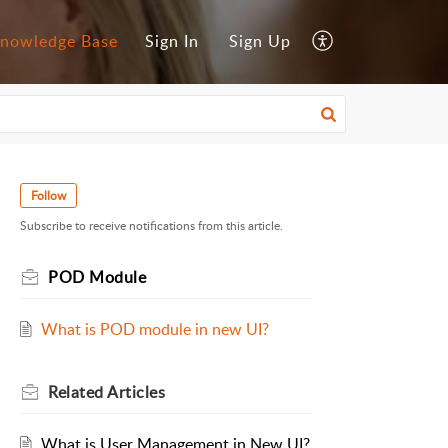
nowledge Base
Sign In
Sign Up
Follow
Subscribe to receive notifications from this article.
POD Module
What is POD module in new UI?
Related
Articles
What is User Management in New UI?