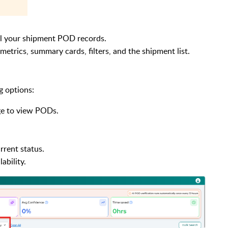
ll your shipment POD records.
etrics, summary cards, filters, and the shipment list.
g options:
ge to view PODs.
rent status.
ability.