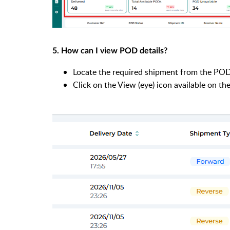
5. How can I view POD details?
Locate the required shipment from the POD 
Click on the View (eye) icon available on the