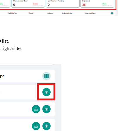
list.
 right side.