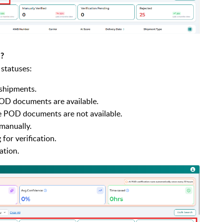
e?
 statuses:
 shipments.
OD documents are available.
 POD documents are not available.
manually.
for verification.
ation.