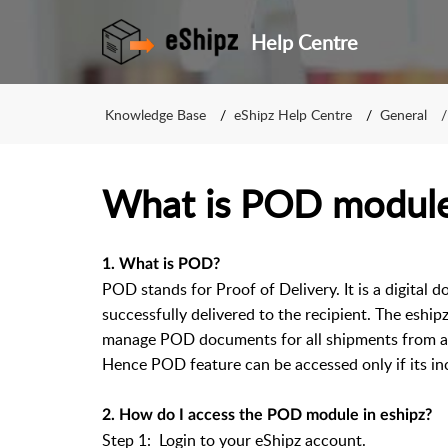
Help Centre
Knowledge Base
eShipz Help Centre
General
What is POD module
1. What is POD?
POD stands for Proof of Delivery. It is a digital
successfully delivered to the recipient. The eship
manage POD documents for all shipments from a s
Hence POD feature can be accessed only if its inc
2. How do I access the POD module in eshipz?
Step 1: Login to your eShipz account.