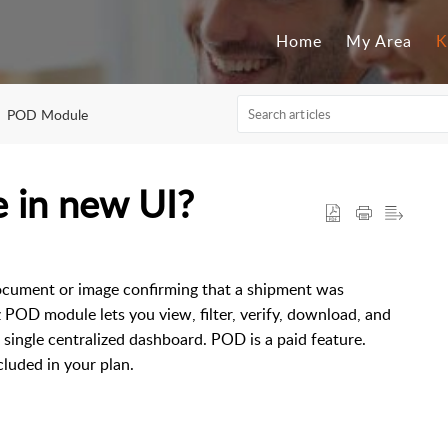
Home
My Area
K
POD Module
 in new UI?
 document or image confirming that a shipment was
z POD module lets you view, filter, verify, download, and
ingle centralized dashboard. POD is a paid feature.
luded in your plan.