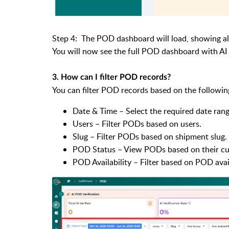
Step 4: The POD dashboard will load, showing a
You will now see the full POD dashboard with AI m
3. How can I filter POD records?
You can filter POD records based on the followin
Date & Time – Select the required date ran
Users – Filter PODs based on users.
Slug – Filter PODs based on shipment slug.
POD Status – View PODs based on their cur
POD Availability – Filter based on POD avail