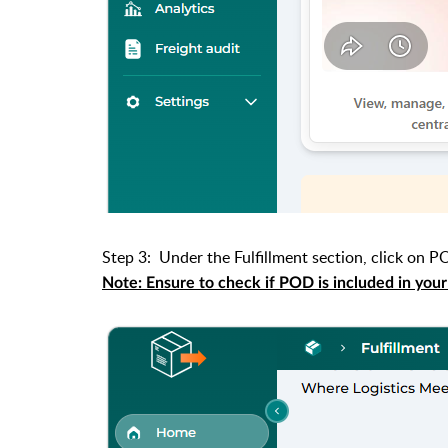
Step 3: Under the Fulfillment section, click on P
Note: Ensure to check if POD is included in your pl