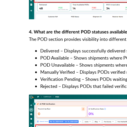
4. What are the different POD statuses availabl
The POD section provides visibility into different
Delivered – Displays successfully delivered
POD Available – Shows shipments where P
POD Unavailable – Shows shipments where
Manually Verified – Displays PODs verified 
Verification Pending – Shows PODs waiting 
Rejected – Displays PODs that failed verific