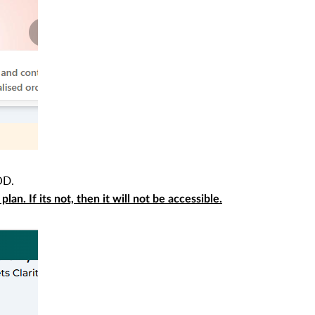
OD.
an. If its not, then it will not be accessible.