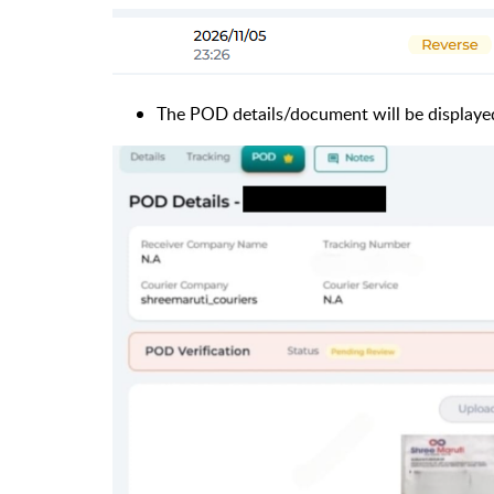
The POD details/document will be displaye