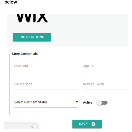
below