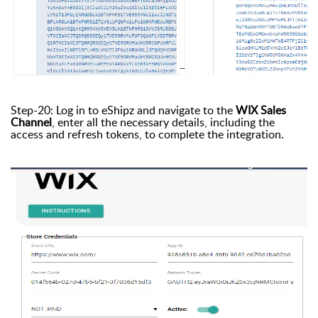
Step-20: Log in to eShipz and navigate to the
WIX Sales
Channel
, enter all the necessary details, including the
access and refresh tokens, to complete the integration.