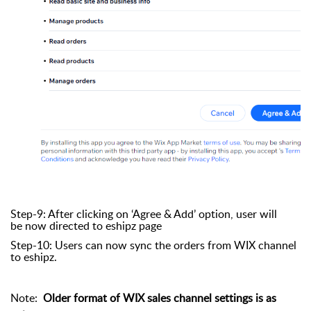
Step-9: After clicking on ‘Agree & Add’ option, user will
be now directed to eshipz page
Step-10: Users can now sync the orders from WIX channel
to eshipz.
Note:
Older format of WIX sales channel settings is as