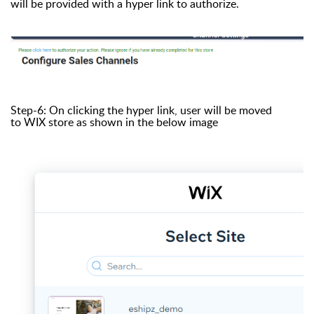
will be provided with a hyper link to authorize.
Step-6: On clicking the hyper link, user will be moved
to WIX store as shown in the below image