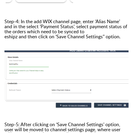
Step-4: In the add WIX channel page, enter ‘Alias Name’
and in the select ‘Payment Status’, select payment status of
the orders which need to be synced to
eshipz and then click on ‘Save Channel Settings’’ option.
Step-5: After clicking on ‘Save Channel Settings’ option,
user will be moved to channel settings page, where user