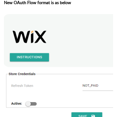
New OAuth Flow format is as below