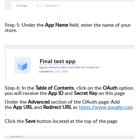
Step-5: Under the
App Name
field, enter the name of your
store.
Step-6: In the
Table of Contents
, click on the
OAuth
option,
you will receive the
App ID
and
Secret Key
on this page
Under the
Advanced
section of the OAuth page: Add
the
App URL
and
Redirect URL
as
https://www.google.com
Click the
Save
button located at the top of the page