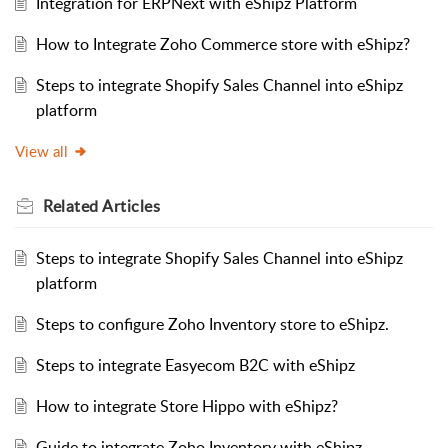
Integration for ERPNext with eShipz Platform
How to Integrate Zoho Commerce store with eShipz?
Steps to integrate Shopify Sales Channel into eShipz
platform
View all
Related
Articles
Steps to integrate Shopify Sales Channel into eShipz
platform
Steps to configure Zoho Inventory store to eShipz.
Steps to integrate Easyecom B2C with eShipz
How to integrate Store Hippo with eShipz?
Guide to integrate Zoho Inventory with eShipz