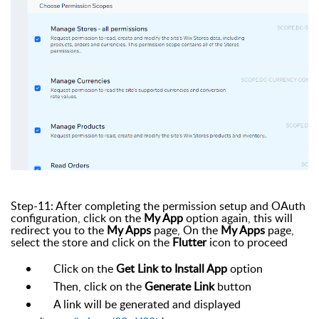
Step-11: After completing the permission setup and OAuth
configuration, click on the
My App
option again, this will
redirect you to the
My Apps
page, On the
My Apps
page,
select the store and click on the
Flutter
icon to proceed
Click on the
Get Link to Install App
option
Then, click on the
Generate Link
button
A link will be generated and displayed