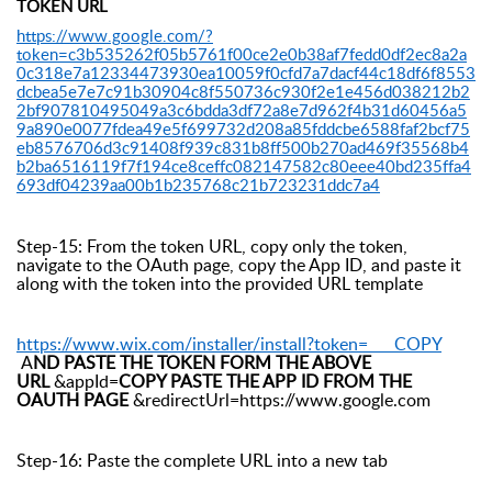
TOKEN URL
https://www.google.com/?
token=c3b535262f05b5761f00ce2e0b38af7fedd0df2ec8a2a
0c318e7a12334473930ea10059f0cfd7a7dacf44c18df6f8553
dcbea5e7e7c91b30904c8f550736c930f2e1e456d038212b2
2bf907810495049a3c6bdda3df72a8e7d962f4b31d60456a5
9a890e0077fdea49e5f699732d208a85fddcbe6588faf2bcf75
eb8576706d3c91408f939c831b8ff500b270ad469f35568b4
b2ba6516119f7f194ce8ceffc082147582c80eee40bd235ffa4
693df04239aa00b1b235768c21b723231ddc7a4
Step-15: From the token URL, copy only the token,
navigate to the OAuth page, copy the App ID, and paste it
along with the token into the provided URL template
https://www.wix.com/installer/install?token= COPY
A
ND PASTE THE TOKEN FORM THE ABOVE
URL
&appId=
COPY PASTE THE APP ID FROM THE
OAUTH PAGE
&redirectUrl=https://www.google.com
Step-16: Paste the complete URL into a new tab