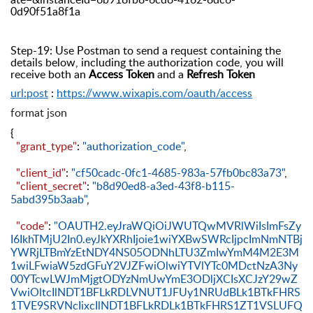
0d90f51a8f1a
Step-19: Use Postman to send a request containing the
details below, including the authorization code, you will
receive both an
Access Token
and a
Refresh Token
url:post
:
https://www.wixapis.com/oauth/access
format json
{
"grant_type"
:
"authorization_code"
,
"client_id"
:
"cf50cadc-0fc1-4685-983a-57fb0bc83a73"
,
"client_secret"
:
"b8d90ed8-a3ed-43f8-b115-
5abd395b3aab"
,
"code"
:
"OAUTH2.eyJraWQiOiJWUTQwMVRlWiIsImFsZy
I6IkhTMjU2In0.eyJkYXRhIjoie1wiYXBwSWRcIjpcImNmNTBj
YWRjLTBmYzEtNDY4NS05ODNhLTU3ZmIwYmM4M2E3M
1wiLFwiaW5zdGFuY2VJZFwiOlwiYTVlYTc0MDctNzA3Ny
00YTcwLWJmMjgtODYzNmUwYmE3ODljXCIsXCJzY29wZ
VwiOltcIlNDT1BFLkRDLVNUT1JFUy1NRUdBLk1BTkFHRS
1TVE9SRVNcIixcIlNDT1BFLkRDLk1BTkFHRS1ZT1VSLUFQ