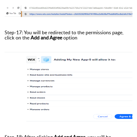
Step-17: You will be redirected to the permissions page,
click on the
Add and Agree
option