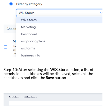
Step-10: After selecting the
WIX Store
option, a list of
permission checkboxes will be displayed, select all the
checkboxes and click the
Save
button