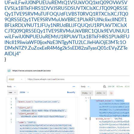
UFwiLFwiU0NPUEUuREMtQ1VSUkVOQ1ktQ09OVkVSV
EVSLk1BTkFHRS1DVVJSRU5DSUVTXCIsXCJTQ09QRS5E
Qy1TVE9SRVMuTUFOQUdFLVBST0RVQ1RTXCIsXCJTQ0
9QRS5EQy1TVE9SRVMuUkVBRC1PUkRFUlNcIixcIlNDT1
BFLkRDLVNUT1JFUy1NRUdBLlJFQUQtU1RPUkVTXCIsX
CJTQ09QRS5EQy1TVE9SRVMuUkVBRC1QUk9EVUNUU1
wiLFwiU0NPUEUuREMtU1RPUkVTLk1BTkFHRS1PUkRFU
lNcIl19IiwiaWF0IjoxNzE3NTgyNTU2LCJleHAiOjE3MTc1O
DMxNTZ9.ZuZoxEeR4M6g2k5sED82zaTyasQ01cEVyZZTe
AlDLj4"
}