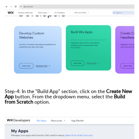
Step-4: In the "Build App" section, click on the
Create New
App
button, From the dropdown menu, select the
Build
from Scratch
option.