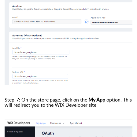
Step-7: On the store page, click on the
My App
option. This
will redirect you to the WIX Developer site