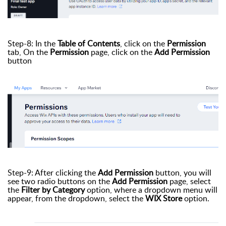
Step-8: In the
Table of Contents
, click on the
Permission
tab, On the
Permission
page, click on the
Add Permission
button
Step-9: After clicking the
Add Permission
button, you will
see two radio buttons on the
Add Permission
page, select
the
Filter by Category
option, where a dropdown menu will
appear, from the dropdown, select the
WIX Store
option.