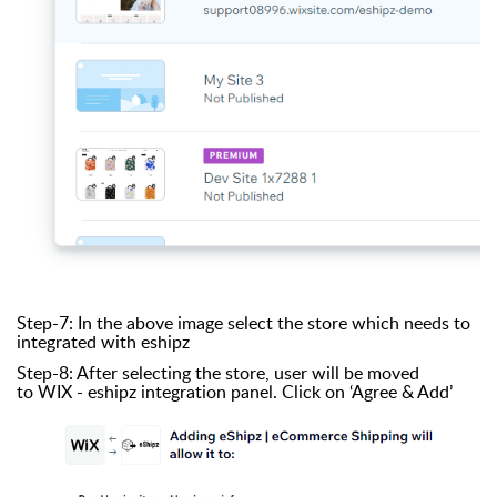
Step-7: In the above image select the store which needs to
integrated with eshipz
Step-8: After selecting the store, user will be moved
to WIX - eshipz integration panel. Click on ‘Agree & Add’