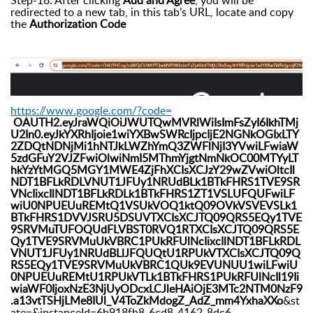
Step-18: After clicking
Add and Agree
, you will be
redirected to a new tab, in this tab’s URL, locate and copy
the
Authorization Code
https://www.google.com/?code=
OAUTH2.eyJraWQiOiJWUTQwMVRlWiIsImFsZyI6IkhTMj
U2In0.eyJkYXRhIjoie1wiYXBwSWRcIjpcIjE2NGNkOGIxLTY
2ZDQtNDNjMi1hNTJkLWZhYmQ3ZWFlNjI3YVwiLFwiaW
5zdGFuY2VJZFwiOlwiNmI5MThmYjgtNmNkOC00MTYyLT
hkYzYtMGQ5MGY1MWE4ZjFhXCIsXCJzY29wZVwiOltcIl
NDT1BFLkRDLVNUT1JFUy1NRUdBLk1BTkFHRS1TVE9SR
VNcIixcIlNDT1BFLkRDLk1BTkFHRS1ZT1VSLUFQUFwiLF
wiU0NPUEUuREMtQ1VSUkVOQ1ktQ09OVkVSVEVSLk1
BTkFHRS1DVVJSRU5DSUVTXCIsXCJTQ09QRS5EQy1TVE
9SRVMuTUFOQUdFLVBST0RVQ1RTXCIsXCJTQ09QRS5E
Qy1TVE9SRVMuUkVBRC1PUkRFUlNcIixcIlNDT1BFLkRDL
VNUT1JFUy1NRUdBLlJFQUQtU1RPUkVTXCIsXCJTQ09Q
RS5EQy1TVE9SRVMuUkVBRC1QUk9EVUNUU1wiLFwiU
0NPUEUuREMtU1RPUkVTLk1BTkFHRS1PUkRFUlNcIl19Ii
wiaWF0IjoxNzE3NjUyODcxLCJleHAiOjE3MTc2NTM0NzF9
.a13vtTSHjLMe8IUl_V4ToZkMdogZ_AdZ_mm4YxhaXXo
&st
ate=&instanceId=6b918fb8-6cd8-4162-8dc6-