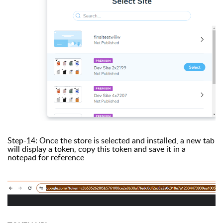
Step-14: Once the store is selected and installed, a new tab
will display a token, copy this token and save it in a
notepad for reference