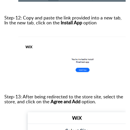
Step-12: Copy and paste the link provided into a new tab,
In the new tab, click on the
Install App
option
Step-13: After being redirected to the store site, select the
store, and click on the
Agree and Add
option.