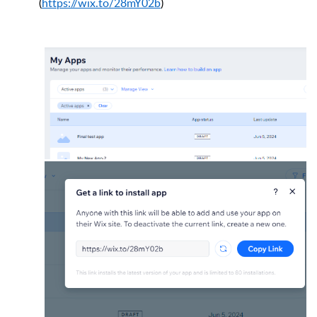
(
https://wix.to/28mY02b
)