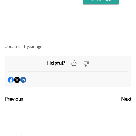
Updated:
1 year ago
Helpful?
Previous
Next