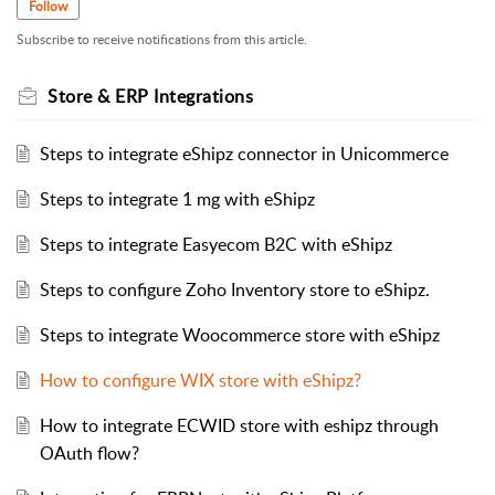
Follow
Subscribe to receive notifications from this article.
Store & ERP Integrations
Steps to integrate eShipz connector in Unicommerce
Steps to integrate 1 mg with eShipz
Steps to integrate Easyecom B2C with eShipz
Steps to configure Zoho Inventory store to eShipz.
Steps to integrate Woocommerce store with eShipz
How to configure WIX store with eShipz?
How to integrate ECWID store with eshipz through
OAuth flow?