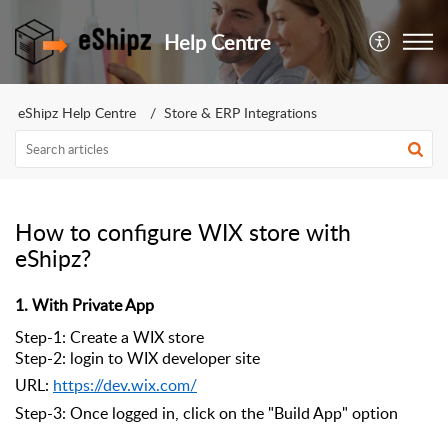
Help Centre
eShipz Help Centre
Store & ERP Integrations
How to configure WIX store with
eShipz?
1. With Private App
Step-1: Create a WIX store
Step-2: login to WIX developer site
URL:
https://dev.wix.com/
Step-3: Once logged in, click on the "Build App" option