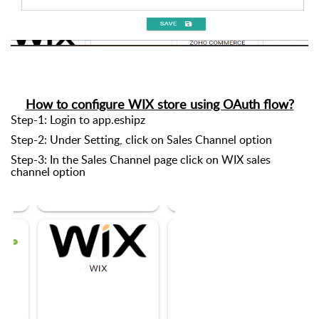
How to configure WIX store using OAuth flow?
Step-1: Login to app.eshipz
Step-2: Under Setting, click on Sales Channel option
Step-3: In the Sales Channel page click on WIX sales
channel option