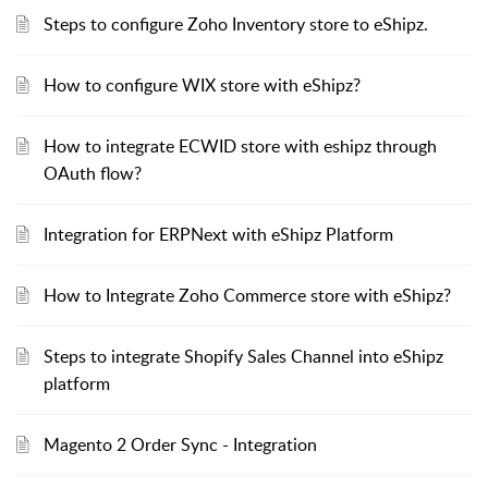
Steps to configure Zoho Inventory store to eShipz.
How to configure WIX store with eShipz?
How to integrate ECWID store with eshipz through
OAuth flow?
Integration for ERPNext with eShipz Platform
How to Integrate Zoho Commerce store with eShipz?
Steps to integrate Shopify Sales Channel into eShipz
platform
Magento 2 Order Sync - Integration