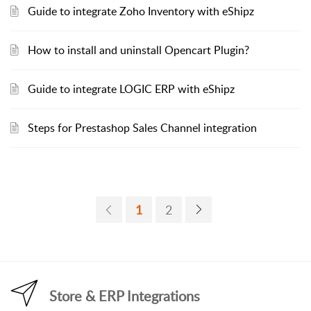
Guide to integrate Zoho Inventory with eShipz
How to install and uninstall Opencart Plugin?
Guide to integrate LOGIC ERP with eShipz
Steps for Prestashop Sales Channel integration
1
2
Store & ERP Integrations