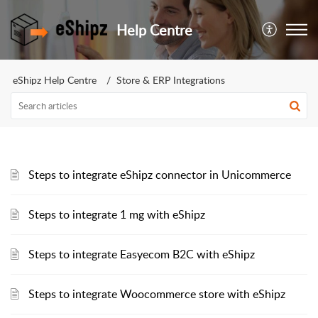
Help Centre
eShipz Help Centre
Store & ERP Integrations
Steps to integrate eShipz connector in Unicommerce
Steps to integrate 1 mg with eShipz
Steps to integrate Easyecom B2C with eShipz
Steps to integrate Woocommerce store with eShipz