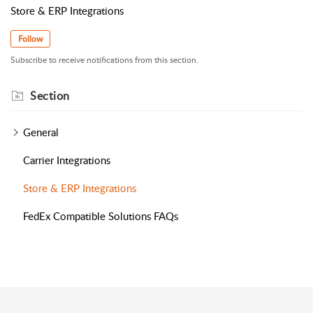
Store & ERP Integrations
Follow
Subscribe to receive notifications from this section.
Section
General
Carrier Integrations
Store & ERP Integrations
FedEx Compatible Solutions FAQs